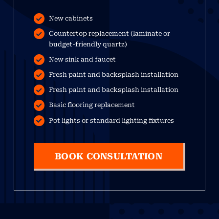
New cabinets
Countertop replacement (laminate or
budget-friendly quartz)
New sink and faucet
Fresh paint and backsplash installation
Fresh paint and backsplash installation
Basic flooring replacement
Pot lights or standard lighting fixtures
BOOK CONSULTATION