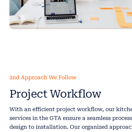
2nd Approach We Follow
Project Workflow
With an efficient project workflow, our kitc
services in the GTA ensure a seamless proces
design to installation. Our organized approa