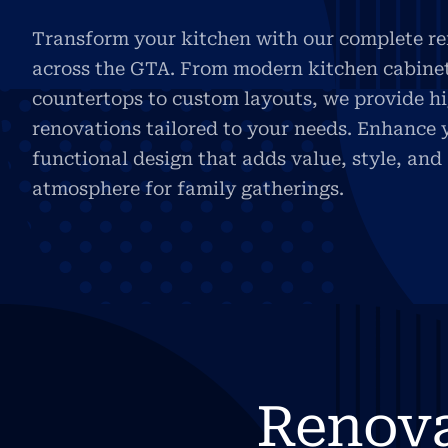
Transform your kitchen with our complete re
across the GTA. From modern kitchen cabine
countertops to custom layouts, we provide h
renovations tailored to your needs. Enhance 
functional design that adds value, style, an
atmosphere for family gatherings.
Renov