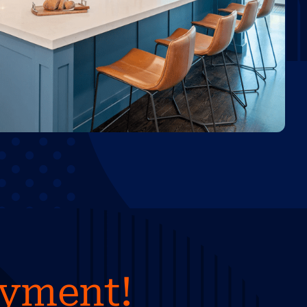
ayment!