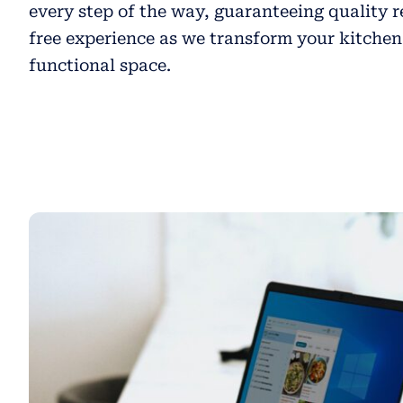
every step of the way, guaranteeing quality r
free experience as we transform your kitchen
functional space.