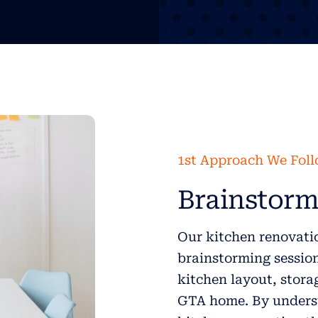
1st Approach We Fol
Brainstorm
Our kitchen renovatio
brainstorming session 
kitchen layout, stora
GTA home. By underst