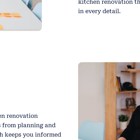
kitchen renovation th
in every detail.
hen renovation
s from planning and
ch keeps you informed