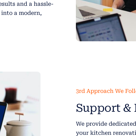
esults and a hassle-
 into a modern,
3rd Approach We Fol
Support & 
We provide dedicated
your kitchen renovati