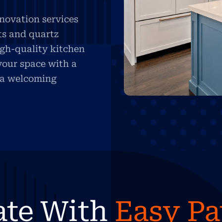
novation services
ts and quartz
igh-quality kitchen
your space with a
d a welcoming
ate With
Easy P