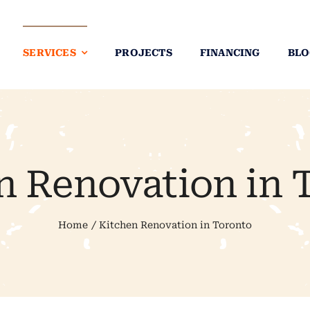
SERVICES
PROJECTS
FINANCING
BLO
n Renovation in 
Home
Kitchen Renovation in Toronto