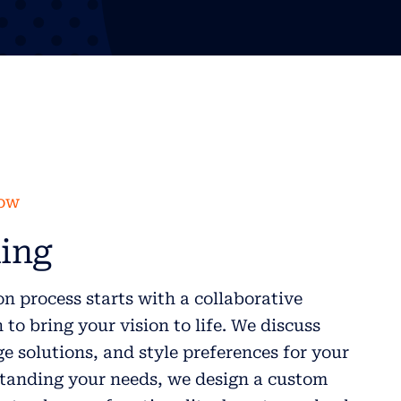
low
ing
n process starts with a collaborative
to bring your vision to life. We discuss
ge solutions, and style preferences for your
anding your needs, we design a custom