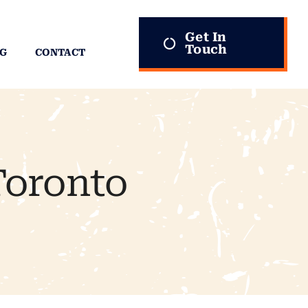
Get In
Touch
G
CONTACT
Toronto