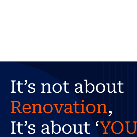
It’s not about
Renovation
,
It’s about ‘
YO