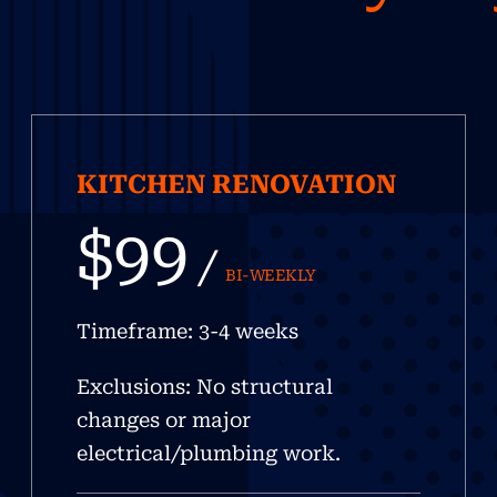
KITCHEN RENOVATION
$99
/
BI-WEEKLY
Timeframe: 3-4 weeks
Exclusions: No structural
changes or major
electrical/plumbing work.