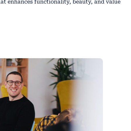
at enhances functionality, beauty, and value