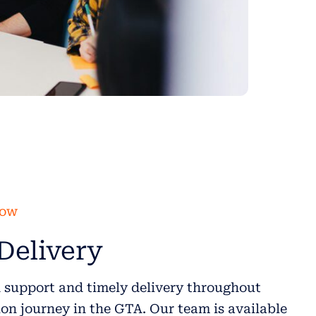
low
Delivery
 support and timely delivery throughout
on journey in the GTA. Our team is available