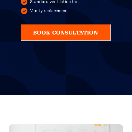
Standard ventilation fan
Vanity replacement
BOOK CONSULTATION