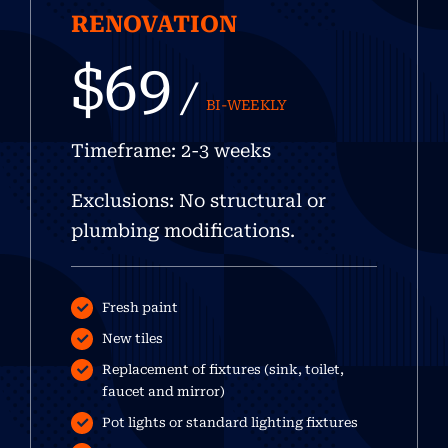
RENOVATION
$69
/
BI-WEEKLY
Timeframe: 2-3 weeks
Exclusions: No structural or
plumbing modifications.
Fresh paint
New tiles
Replacement of fixtures (sink, toilet,
faucet and mirror)
Pot lights or standard lighting fixtures