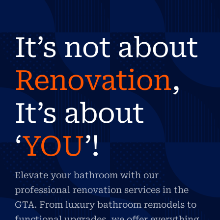
It’s not about
Renovation
,
It’s about
‘
YOU
’!
Elevate your bathroom with our
professional renovation services in the
GTA. From luxury bathroom remodels to
functional upgrades, we offer everything