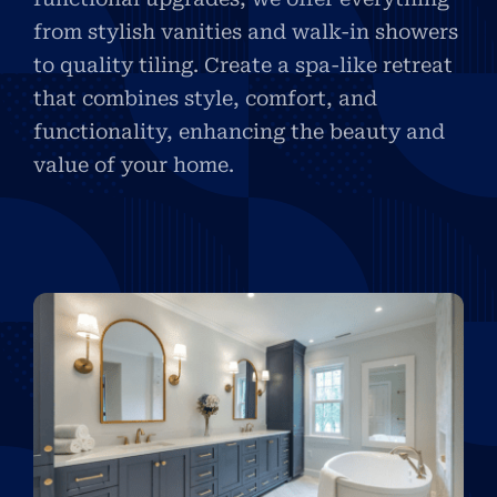
from stylish vanities and walk-in showers
to quality tiling. Create a spa-like retreat
that combines style, comfort, and
functionality, enhancing the beauty and
value of your home.