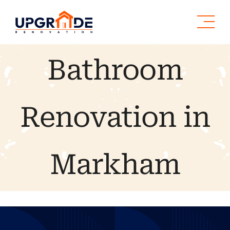
Skip
to
content
Bathroom
Renovation in
Markham