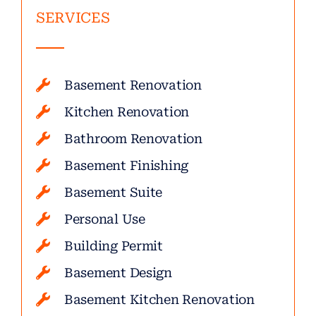
SERVICES
Basement Renovation
Kitchen Renovation
Bathroom Renovation
Basement Finishing
Basement Suite
Personal Use
Building Permit
Basement Design
Basement Kitchen Renovation