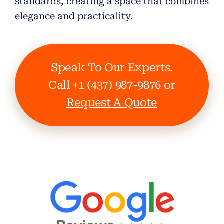
standards, creating a space that combines
elegance and practicality.
Speak To Our Experts.
Call +1 (437) 987-9876 or
Request A Quote