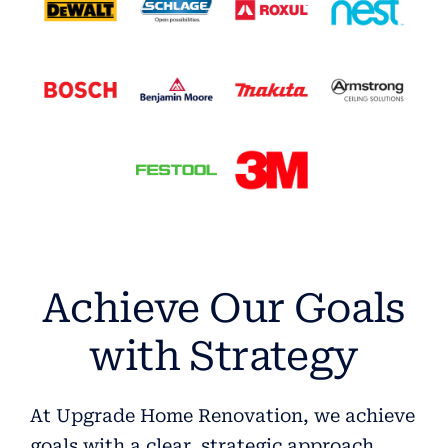
Achieve Our Goals
with Strategy
At Upgrade Home Renovation, we achieve
goals with a clear, strategic approach.