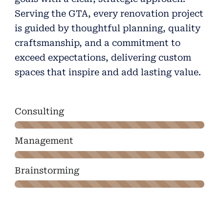
Serving the GTA, every renovation project
is guided by thoughtful planning, quality
craftsmanship, and a commitment to
exceed expectations, delivering custom
spaces that inspire and add lasting value.
Consulting
Management
Brainstorming