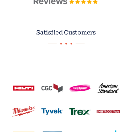
Satisfied Customers