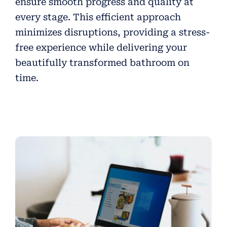
ensure smooth progress and quality at
every stage. This efficient approach
minimizes disruptions, providing a stress-
free experience while delivering your
beautifully transformed bathroom on
time.