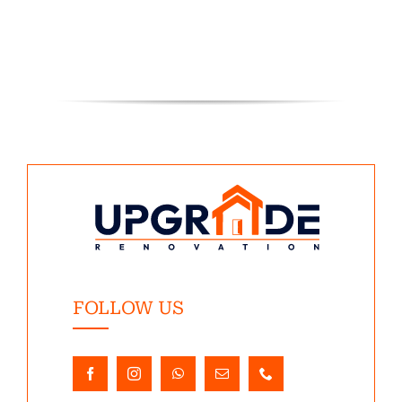
FOLLOW US