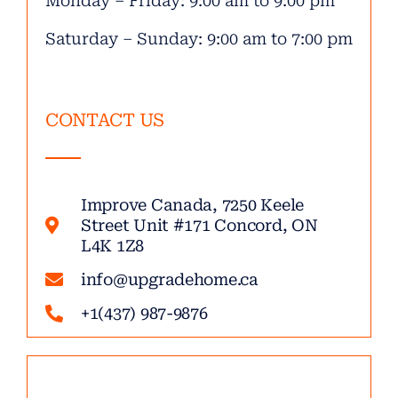
Monday – Friday: 9:00 am to 9:00 pm
Saturday – Sunday: 9:00 am to 7:00 pm
CONTACT US
Improve Canada, 7250 Keele
Street Unit #171 Concord, ON
L4K 1Z8
info@upgradehome.ca
+1(437) 987-9876