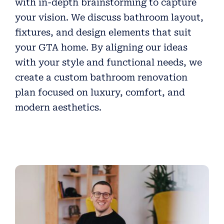
with in-depth brainstorming to capture
your vision. We discuss bathroom layout,
fixtures, and design elements that suit
your GTA home. By aligning our ideas
with your style and functional needs, we
create a custom bathroom renovation
plan focused on luxury, comfort, and
modern aesthetics.