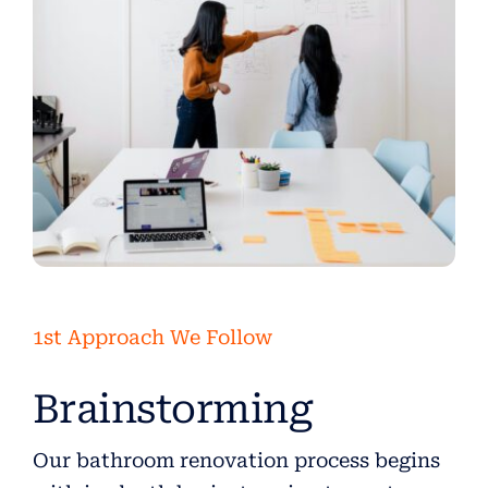
1st Approach We Follow
Brainstorming
Our bathroom renovation process begins