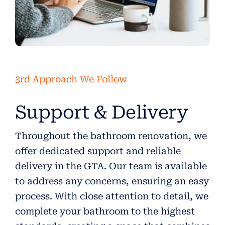
3rd Approach We Follow
Support & Delivery
Throughout the bathroom renovation, we
offer dedicated support and reliable
delivery in the GTA. Our team is available
to address any concerns, ensuring an easy
process. With close attention to detail, we
complete your bathroom to the highest