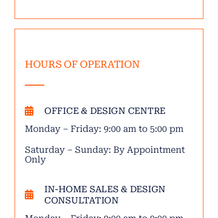
HOURS OF OPERATION
OFFICE & DESIGN CENTRE
Monday – Friday: 9:00 am to 5:00 pm
Saturday – Sunday: By Appointment
Only
IN-HOME SALES & DESIGN
CONSULTATION