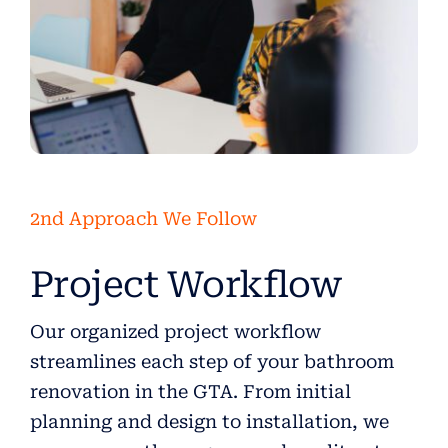
2nd Approach We Follow
Project Workflow
Our organized project workflow
streamlines each step of your bathroom
renovation in the GTA. From initial
planning and design to installation, we