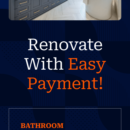
Renovate
With
Easy
Payment!
BATHROOM