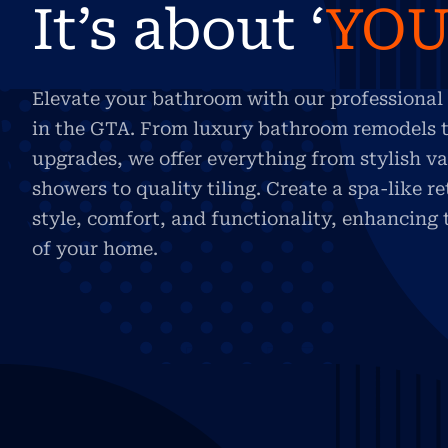
It’s about ‘
YO
Elevate your bathroom with our professional 
in the GTA. From luxury bathroom remodels t
upgrades, we offer everything from stylish va
showers to quality tiling. Create a spa-like r
style, comfort, and functionality, enhancing
of your home.