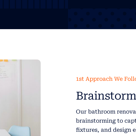
1st Approach We Fol
Brainstorm
Our bathroom renovat
brainstorming to capt
fixtures, and design 