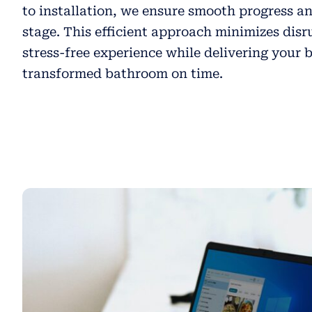
to installation, we ensure smooth progress an
stage. This efficient approach minimizes disr
stress-free experience while delivering your 
transformed bathroom on time.