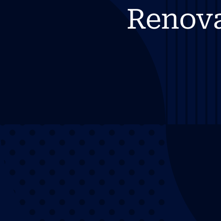
Renov