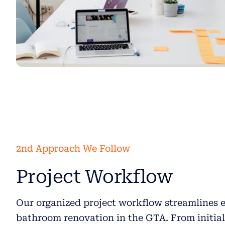
2nd Approach We Follow
Project Workflow
Our organized project workflow streamlines e
bathroom renovation in the GTA. From initia