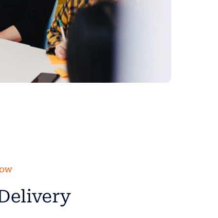
low
Delivery