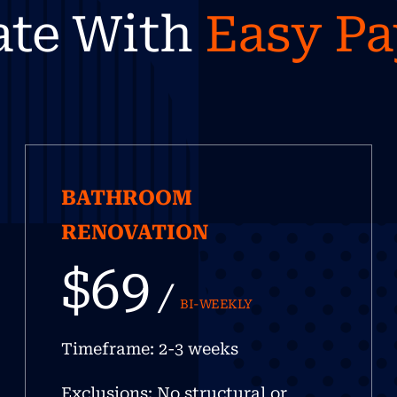
ate With
Easy P
BATHROOM
RENOVATION
$69
/
BI-WEEKLY
Timeframe: 2-3 weeks
Exclusions: No structural or