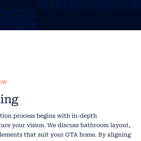
low
ing
ion process begins with in-depth
ure your vision. We discuss bathroom layout,
elements that suit your GTA home. By aligning