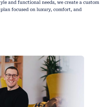
tyle and functional needs, we create a custom
plan focused on luxury, comfort, and