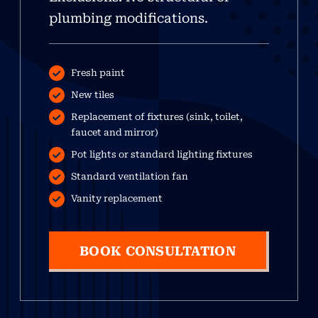
plumbing modifications.
Fresh paint
New tiles
Replacement of fixtures (sink, toilet,
faucet and mirror)
Pot lights or standard lighting fixtures
Standard ventilation fan
Vanity replacement
BOOK CONSULTATION