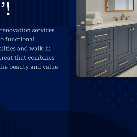
U
’!
renovation services
o functional
nities and walk-in
etreat that combines
 the beauty and value