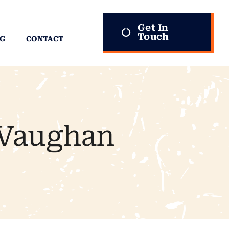
Get In
Touch
G
CONTACT
 Vaughan