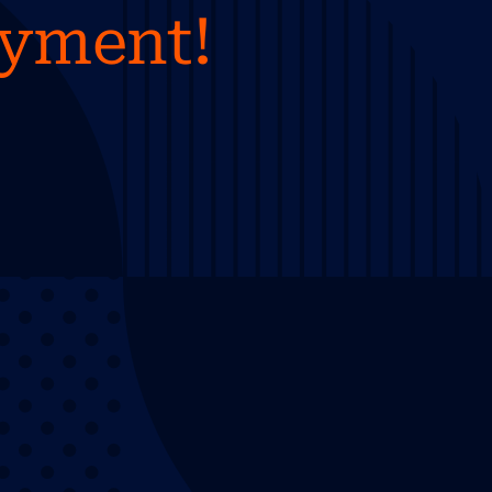
ayment!