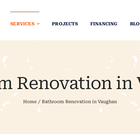
SERVICES
PROJECTS
FINANCING
BLO
m Renovation in
Home
Bathroom Renovation in Vaughan