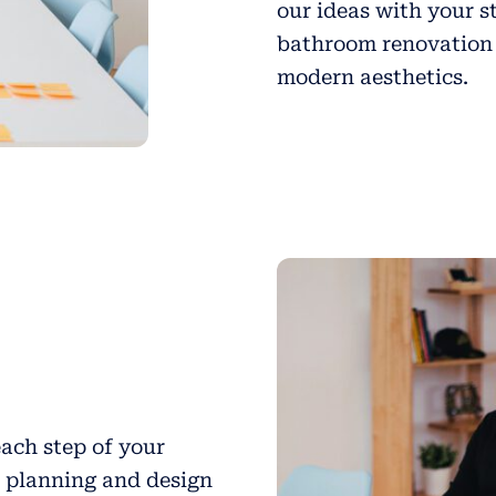
our ideas with your s
bathroom renovation 
modern aesthetics.
ach step of your
l planning and design