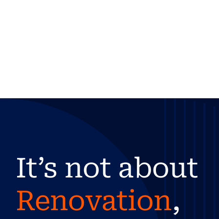
It’s not about
Renovation
,