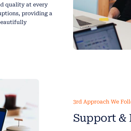
d quality at every
uptions, providing a
beautifully
3rd Approach We Fol
Support & 