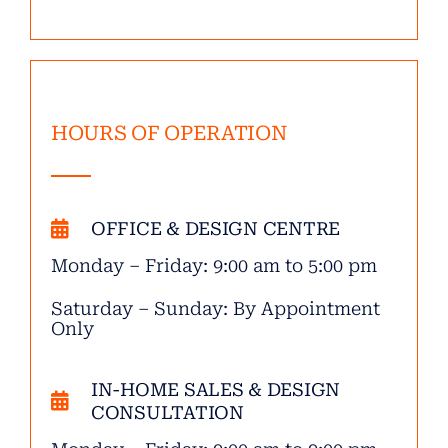
HOURS OF OPERATION
OFFICE & DESIGN CENTRE
Monday – Friday: 9:00 am to 5:00 pm
Saturday – Sunday: By Appointment
Only
IN-HOME SALES & DESIGN
CONSULTATION