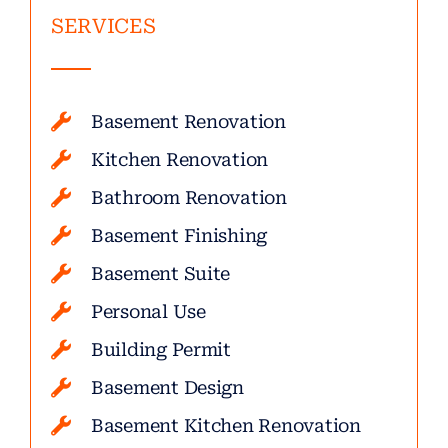
SERVICES
Basement Renovation
Kitchen Renovation
Bathroom Renovation
Basement Finishing
Basement Suite
Personal Use
Building Permit
Basement Design
Basement Kitchen Renovation