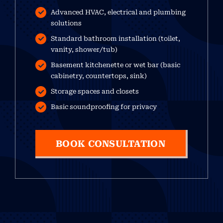
Advanced HVAC, electrical and plumbing
solutions
Standard bathroom installation (toilet,
vanity, shower/tub)
Basement kitchenette or wet bar (basic
cabinetry, countertops, sink)
Storage spaces and closets
Basic soundproofing for privacy
BOOK CONSULTATION