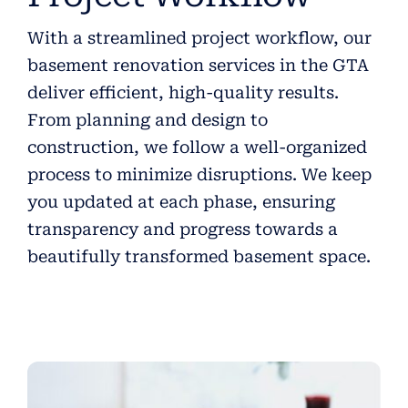
With a streamlined project workflow, our
basement renovation services in the GTA
deliver efficient, high-quality results.
From planning and design to
construction, we follow a well-organized
process to minimize disruptions. We keep
you updated at each phase, ensuring
transparency and progress towards a
beautifully transformed basement space.