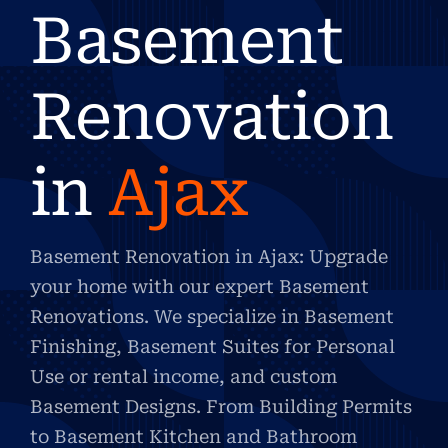
Basement
Renovation
in
Ajax
Basement Renovation in Ajax: Upgrade
your home with our expert Basement
Renovations. We specialize in Basement
Finishing, Basement Suites for Personal
Use or rental income, and custom
Basement Designs. From Building Permits
to Basement Kitchen and Bathroom