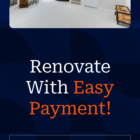
Renovate
With
Easy
Payment!