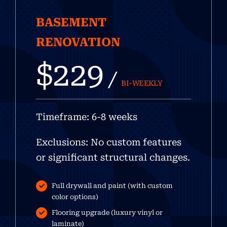
BASEMENT
RENOVATION
$229
/
BI-WEEKLY
Timeframe: 6-8 weeks
Exclusions: No custom features
or significant structural changes.
Full drywall and paint (with custom
color options)
Flooring upgrade (luxury vinyl or
laminate)