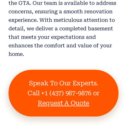
the GTA. Our team is available to address
concerns, ensuring a smooth renovation
experience. With meticulous attention to
detail, we deliver a completed basement
that meets your expectations and
enhances the comfort and value of your
home.
Speak To Our Experts.
Call +1 (437) 987-9876 or
Request A Quote