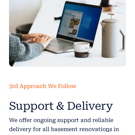
3rd Approach We Follow
Support & Delivery
We offer ongoing support and reliable
delivery for all basement renovatio
n
s in