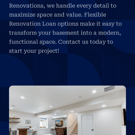
Renovations, we handle every detail to
maximize space and value. Flexible
Renovation Loan options make it easy to
transform your basement into a modern,
functional space. Contact us today to
start your project!