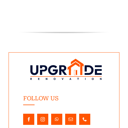
FOLLOW US