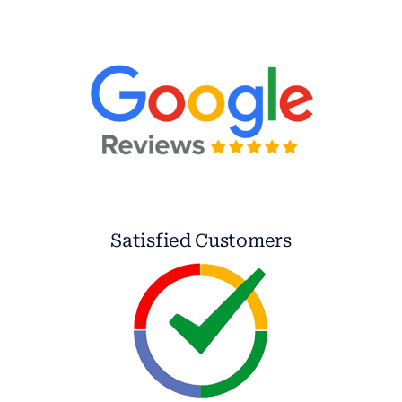
Satisfied Customers