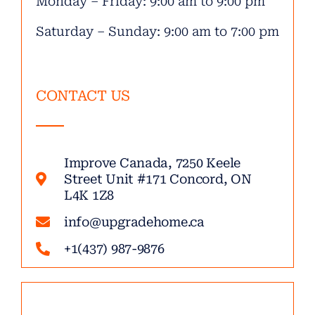
Monday – Friday: 9:00 am to 9:00 pm
Saturday – Sunday: 9:00 am to 7:00 pm
CONTACT US
Improve Canada, 7250 Keele
Street Unit #171 Concord, ON
L4K 1Z8
info@upgradehome.ca
+1(437) 987-9876