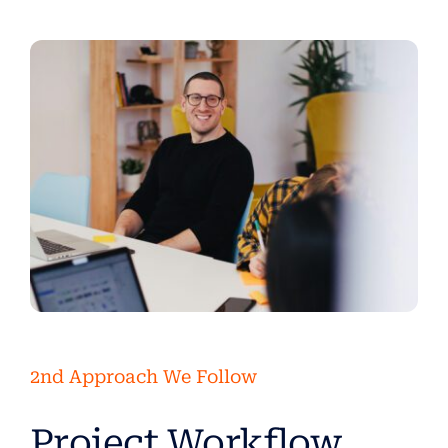
2nd Approach We Follow
Project Workflow