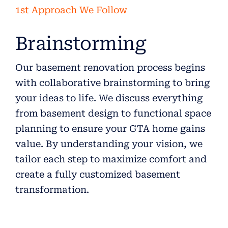
1st Approach We Follow
Brainstorming
Our basement renovation process begins
with collaborative brainstorming to bring
your ideas to life. We discuss everything
from basement design to functional space
planning to ensure your GTA home gains
value. By understanding your vision, we
tailor each step to maximize comfort and
create a fully customized basement
transformation.