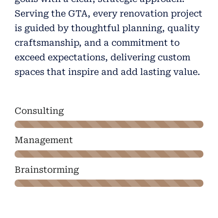
Serving the GTA, every renovation project
is guided by thoughtful planning, quality
craftsmanship, and a commitment to
exceed expectations, delivering custom
spaces that inspire and add lasting value.
Consulting
Management
Brainstorming