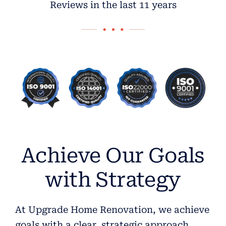
Reviews in the last 11 years
Achieve Our Goals
with Strategy
At Upgrade Home Renovation, we achieve
goals with a clear, strategic approach.