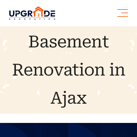
Skip
to
content
Basement
Renovation in
Ajax