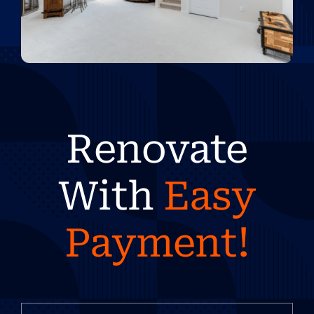
Renovate
With
Easy
Payment!