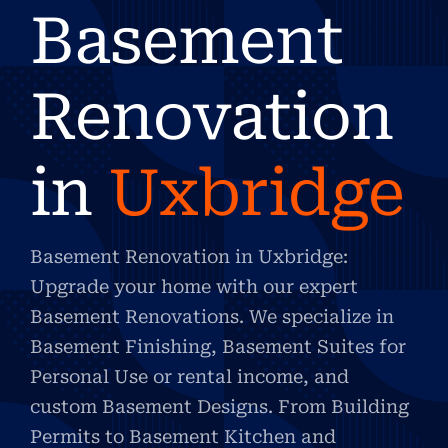
Basement
Renovation
in
Uxbridge
Basement Renovation in Uxbridge:
Upgrade your home with our expert
Basement Renovations. We specialize in
Basement Finishing, Basement Suites for
Personal Use or rental income, and
custom Basement Designs. From Building
Permits to Basement Kitchen and