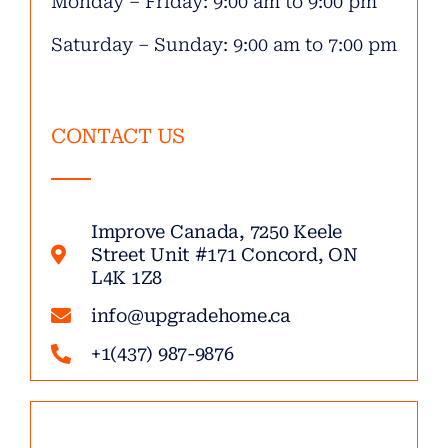
Monday – Friday: 9:00 am to 9:00 pm
Saturday – Sunday: 9:00 am to 7:00 pm
CONTACT US
Improve Canada, 7250 Keele
Street Unit #171 Concord, ON
L4K 1Z8
info@upgradehome.ca
+1(437) 987-9876