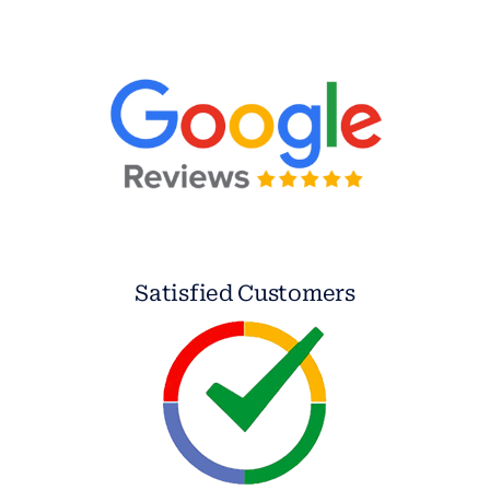
Satisfied Customers