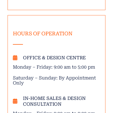
HOURS OF OPERATION
OFFICE & DESIGN CENTRE
Monday – Friday: 9:00 am to 5:00 pm
Saturday – Sunday: By Appointment
Only
IN-HOME SALES & DESIGN
CONSULTATION