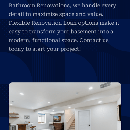
Bathroom Renovations, we handle every
detail to maximize space and value.
Flexible Renovation Loan options make it
easy to transform your basement into a
modern, functional space. Contact us
today to start your project!