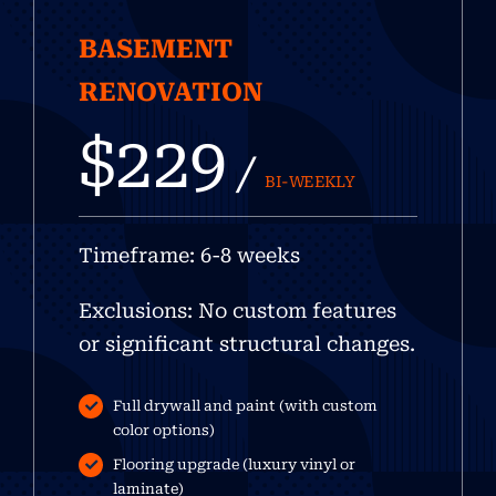
BASEMENT
RENOVATION
$229
/
BI-WEEKLY
Timeframe: 6-8 weeks
Exclusions: No custom features
or significant structural changes.
Full drywall and paint (with custom
color options)
Flooring upgrade (luxury vinyl or
laminate)