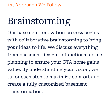
1st Approach We Follow
Brainstorming
Our basement renovation process begins
with collaborative brainstorming to bring
your ideas to life. We discuss everything
from basement design to functional space
planning to ensure your GTA home gains
value. By understanding your vision, we
tailor each step to maximize comfort and
create a fully customized basement
transformation.