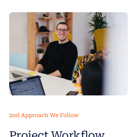
2nd Approach We Follow
Project Workflow