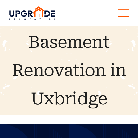
Skip
to
content
Basement
Renovation in
Uxbridge