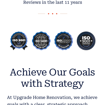
Reviews in the last 11 years
Achieve Our Goals
with Strategy
At Upgrade Home Renovation, we achieve
goals with a clear, strategic approach.