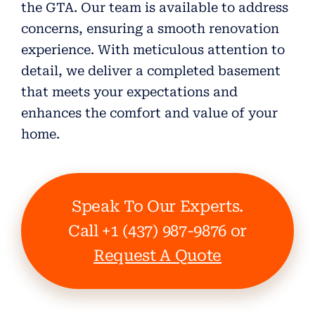
the GTA. Our team is available to address
concerns, ensuring a smooth renovation
experience. With meticulous attention to
detail, we deliver a completed basement
that meets your expectations and
enhances the comfort and value of your
home.
Speak To Our Experts.
Call +1 (437) 987-9876 or
Request A Quote