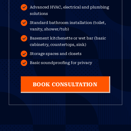
Advanced HVAC, electrical and plumbing
solutions
Standard bathroom installation (toilet,
vanity, shower/tub)
Basement kitchenette or wet bar (basic
cabinetry, countertops, sink)
Storage spaces and closets
Basic soundproofing for privacy
BOOK CONSULTATION