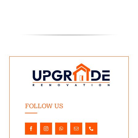
FOLLOW US