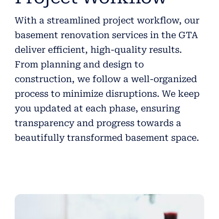
With a streamlined project workflow, our
basement renovation services in the GTA
deliver efficient, high-quality results.
From planning and design to
construction, we follow a well-organized
process to minimize disruptions. We keep
you updated at each phase, ensuring
transparency and progress towards a
beautifully transformed basement space.