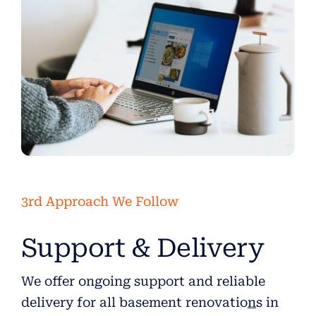
3rd Approach We Follow
Support & Delivery
We offer ongoing support and reliable
delivery for all basement renovatio
n
s in