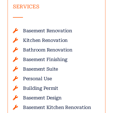
SERVICES
Basement Renovation
Kitchen Renovation
Bathroom Renovation
Basement Finishing
Basement Suite
Personal Use
Building Permit
Basement Design
Basement Kitchen Renovation