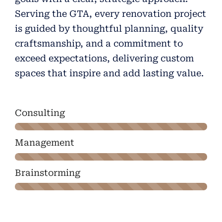
Serving the GTA, every renovation project
is guided by thoughtful planning, quality
craftsmanship, and a commitment to
exceed expectations, delivering custom
spaces that inspire and add lasting value.
Consulting
Management
Brainstorming