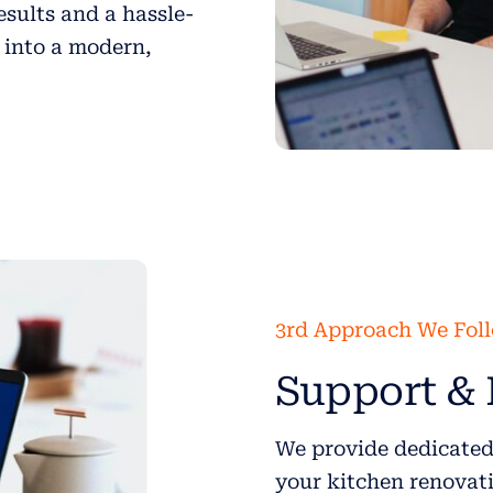
esults and a hassle-
 into a modern,
3rd Approach We Fol
Support & 
We provide dedicated
your kitchen renovati