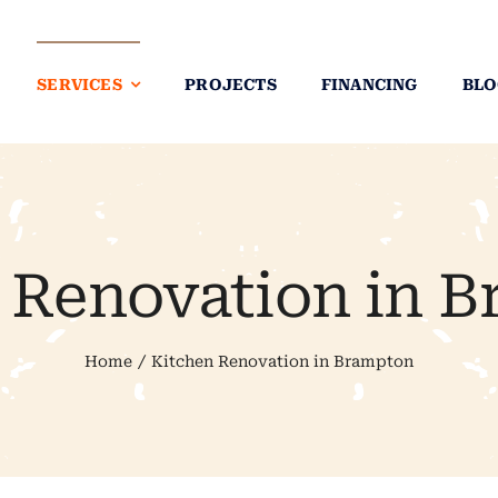
SERVICES
PROJECTS
FINANCING
BLO
 Renovation in 
Home
Kitchen Renovation in Brampton