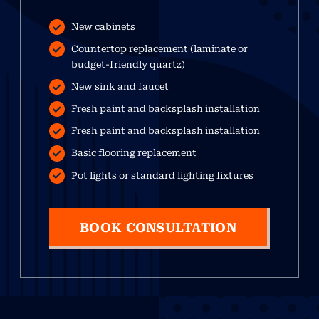
New cabinets
Countertop replacement (laminate or
budget-friendly quartz)
New sink and faucet
Fresh paint and backsplash installation
Fresh paint and backsplash installation
Basic flooring replacement
Pot lights or standard lighting fixtures
BOOK CONSULTATION