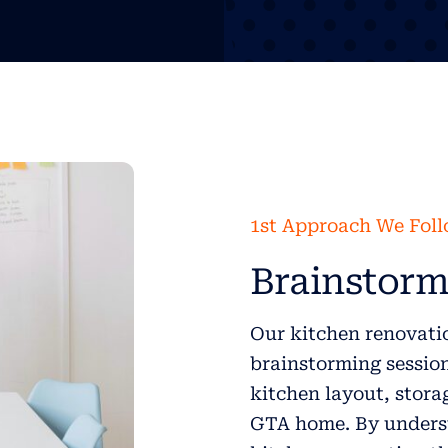
1st Approach We Fol
Brainstorm
Our kitchen renovatio
brainstorming session 
kitchen layout, stora
GTA home. By underst