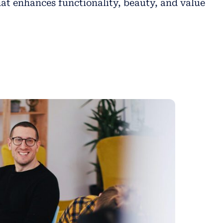
at enhances functionality, beauty, and value