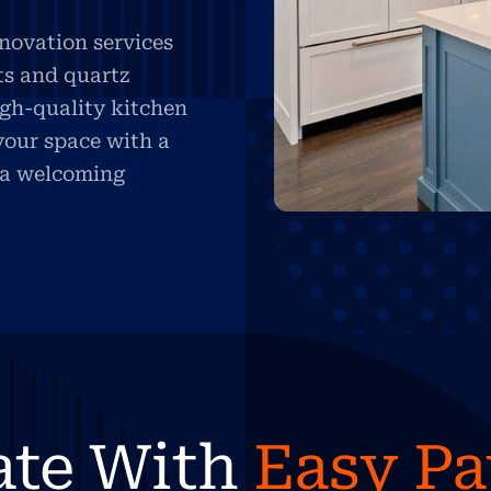
novation services
ts and quartz
igh-quality kitchen
your space with a
d a welcoming
ate With
Easy P