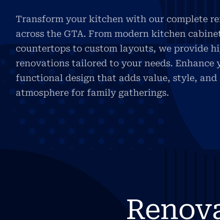
Transform your kitchen with our complete re
across the GTA. From modern kitchen cabine
countertops to custom layouts, we provide h
renovations tailored to your needs. Enhance 
functional design that adds value, style, an
atmosphere for family gatherings.
Renov