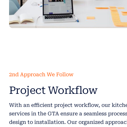
2nd Approach We Follow
Project Workflow
With an efficient project workflow, our kitc
services in the GTA ensure a seamless proces
design to installation. Our organized approa