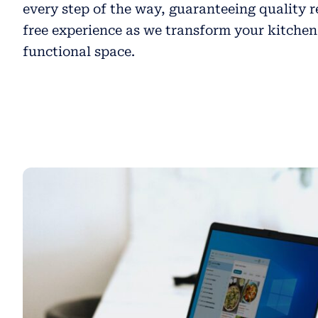
every step of the way, guaranteeing quality r
free experience as we transform your kitchen
functional space.