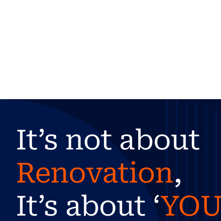
It’s not about
Renovation
,
It’s about ‘
YO