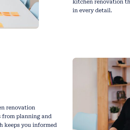
kitchen renovation th
in every detail.
hen renovation
s from planning and
ch keeps you informed