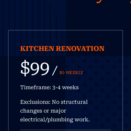
KITCHEN RENOVATION
$99
/
BI-WEEKLY
Timeframe: 3-4 weeks
Exclusions: No structural
changes or major
electrical/plumbing work.