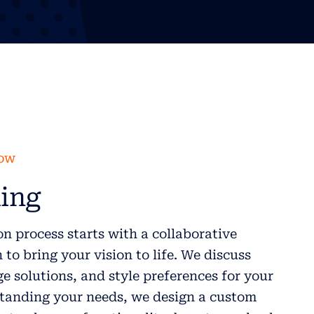
low
ing
n process starts with a collaborative
to bring your vision to life. We discuss
ge solutions, and style preferences for your
anding your needs, we design a custom