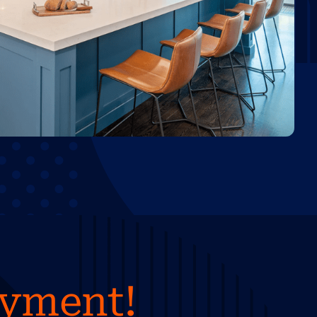
ayment!