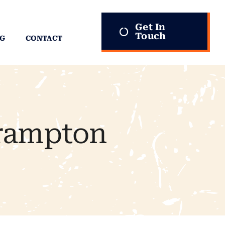
Get In
Touch
G
CONTACT
Brampton