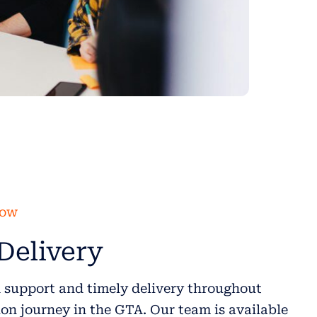
low
Delivery
 support and timely delivery throughout
on journey in the GTA. Our team is available