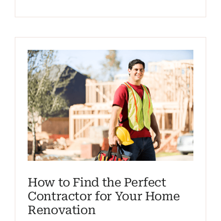
How to Find the Perfect
Contractor for Your Home
Renovation