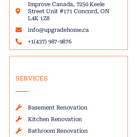
Improve Canada, 7250 Keele
Street Unit #171 Concord, ON
L4K 1Z8
info@upgradehome.ca
+1(437) 987-9876
SERVICES
Basement Renovation
Kitchen Renovation
Bathroom Renovation