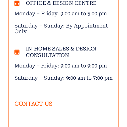
OFFICE & DESIGN CENTRE
Monday – Friday: 9:00 am to 5:00 pm
Saturday – Sunday: By Appointment
Only
IN-HOME SALES & DESIGN
CONSULTATION
Monday – Friday: 9:00 am to 9:00 pm
Saturday – Sunday: 9:00 am to 7:00 pm
CONTACT US