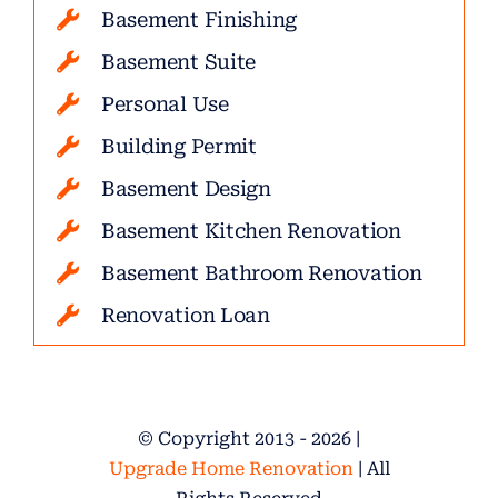
Basement Finishing
Basement Suite
Personal Use
Building Permit
Basement Design
Basement Kitchen Renovation
Basement Bathroom Renovation
Renovation Loan
© Copyright 2013 - 2026 |
Upgrade Home Renovation
| All