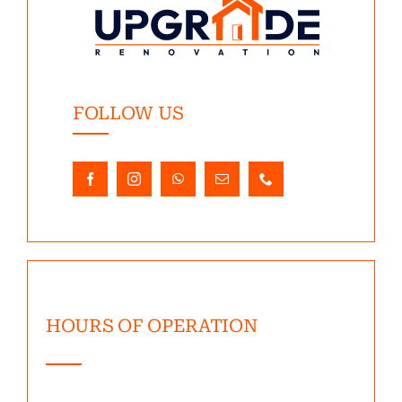
FOLLOW US
HOURS OF OPERATION