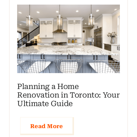
Planning a Home
Renovation in Toronto: Your
Ultimate Guide
Read More