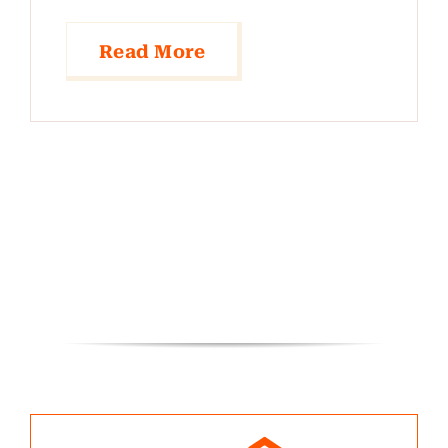
Read More