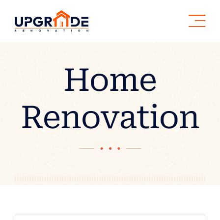
Skip
to
content
Home
Renovation